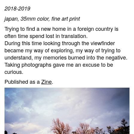
2018-2019
japan, 35mm color, fine art print
Trying to find a new home in a foreign country is
often time spend lost in translation.
During this time looking through the viewfinder
became my way of exploring, my way of trying to
understand, my memories burned into the negative.
Taking photographs gave me an excuse to be
curious.
Published as a
Zine
.